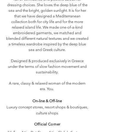
dressing choices. She loves the deep blue of the
sea and the bright, golden sunlight. It is for her
that we have designed a Mediterranean
collection both for city life and for the more
relaxed island life. We made one-of-a-kind
embroidered garments, we matched and
blended different natural textures and we created
a timeless wardrobe inspired by the deep blue
sea and Greek culture.
Designed & produced exclusively in Greece
under the terms of slow fashion movement and
sustainability.
A rare, classy & relaxed woman of the modern
era. You.
On-line & Off-line
Luxury concept stores, resort shops & boutiques,
culture shops
Official Corner