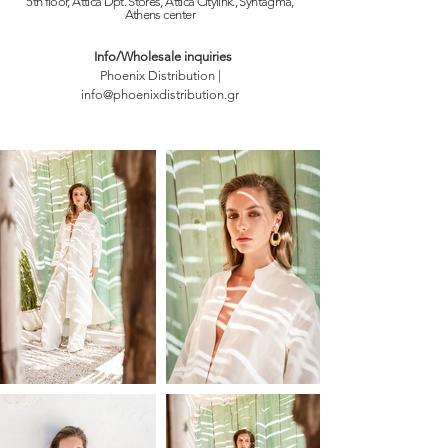
5th floor, Attica Dpt. Stores, Attica Citylink., Syntagma,
Athens
center
Info/Wholesale inquiries
Phoenix Distribution |
info@phoenixdistribution.gr