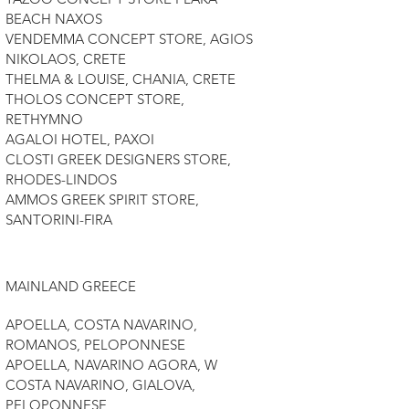
BEACH NAXOS
VENDEMMA CONCEPT STORE, AGIOS
NIKOLAOS, CRETE
THELMA & LOUISE, CHANIA, CRETE
THOLOS CONCEPT STORE,
RETHYMNO
AGALOI HOTEL, PAXOI
CLOSTI GREEK DESIGNERS STORE,
RHODES-LINDOS
AMMOS GREEK SPIRIT STORE,
SANTORINI-FIRA
MAINLAND GREECE
APOELLA, COSTA NAVARINO,
ROMANOS, PELOPONNESE
APOELLA, NAVARINO AGORA, W
COSTA NAVARINO, GIALOVA,
PELOPONNESE