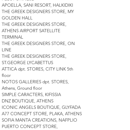
APOELLA, SANI RESORT, HALKIDIKI
THE GREEK DESIGNERS STORE, MY
GOLDEN HALL
THE GREEK DESIGNERS STORE,
ATHENS AIRPORT SATELLITE
TERMINAL
THE GREEK DESIGNERS STORE, ON
LINE
THE GREEK DESIGNERS STORE,
ST.GEORGE LYCABETTUS
ATTICA dpt. STORES, CITY LINK 5th
floor
NOTOS GALLERIES dpt. STORES,
Athens, Ground floor
SIMPLE CARACTERS, KIFISSIA
DNZ BOUTIQUE, ATHENS
ICONIC ANGELS BOUTIQUE, GLYFADA
A77 CONCEPT STORE, PLAKA, ATHENS
SOFIA MANTA CREATIONS, NAFPLIO
PUERTO CONCEPT STORE,