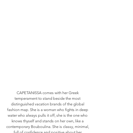
CAPETANISSA comes with her Greek
temperament to stand beside the most
distinguished vacation brands of the global
fashion map. She is a woman who fights in deep
water who always pulls it off, she is the one who
knows thyself and stands on her own, like a
contemporary Bouboulina. She is classy, minimal,
full of confidence and positive about her