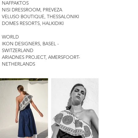
NAFPAKTOS
NISI DRESSROOM, PREVEZA
VELUSO BOUTIQUE, THESSALONIKI
DOMES RESORTS, HALKIDIKI
WORLD
IKON DESIGNERS, BASEL -
SWITZERLAND
ARIADNES PROJECT, AMERSFOORT-
NETHERLANDS