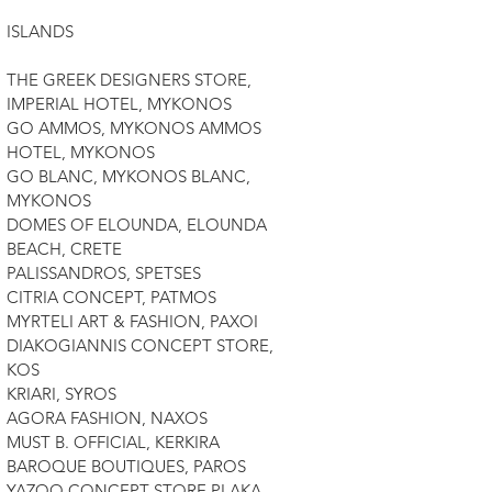
ISLANDS
THE GREEK DESIGNERS STORE,
IMPERIAL HOTEL, MYKONOS
GO AMMOS, MYKONOS AMMOS
HOTEL, MYKONOS
GO BLANC, MYKONOS BLANC,
MYKONOS
DOMES OF ELOUNDA, ELOUNDA
BEACH, CRETE
PALISSANDROS, SPETSES
CITRIA CONCEPT, PATMOS
MYRTELI ART & FASHION, PAXOI
DIAKOGIANNIS CONCEPT STORE,
KOS
KRIARI, SYROS
AGORA FASHION, NAXOS
MUST B. OFFICIAL, KERKIRA
BAROQUE BOUTIQUES, PAROS
YAZOO CONCEPT STORE PLAKA